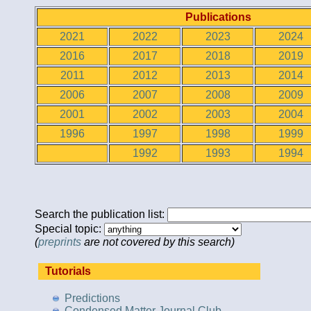
Publications
2021
2022
2023
2024
2016
2017
2018
2019
2011
2012
2013
2014
2006
2007
2008
2009
2001
2002
2003
2004
1996
1997
1998
1999
1992
1993
1994
Search the publication list:
Special topic:
(
preprints
are not covered by this search)
Tutorials
Predictions
Condensed Matter Journal Club