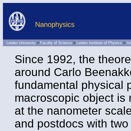
Nanophysics
Leiden University
>
Faculty of Science
>
Leiden Institute of Physics
>
In
Since 1992, the theore
around Carlo Beenak
fundamental physical 
macroscopic object is 
at the nanometer scal
and postdocs with two