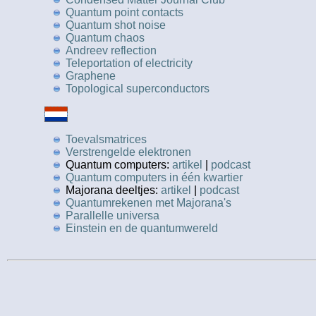
Quantum point contacts
Quantum shot noise
Quantum chaos
Andreev reflection
Teleportation of electricity
Graphene
Topological superconductors
Toevalsmatrices
Verstrengelde elektronen
Quantum computers:
artikel
|
podcast
Quantum computers in één kwartier
Majorana deeltjes:
artikel
|
podcast
Quantumrekenen met Majorana's
Parallelle universa
Einstein en de quantumwereld