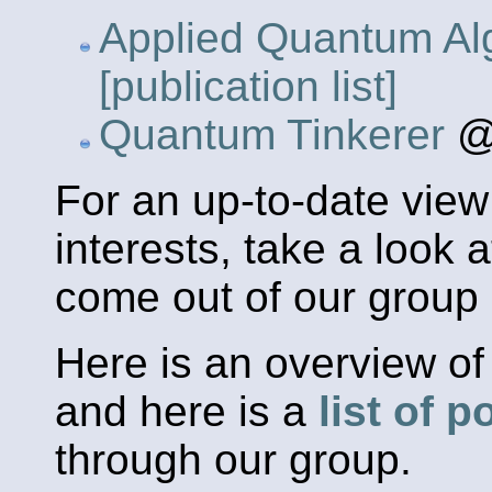
Applied Quantum Al
[publication list]
Quantum Tinkerer
@
For an up-to-date view
interests, take a look 
come out of our group 
Here is an overview o
and here is a
list of 
through our group.