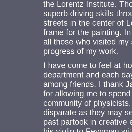
the Lorentz Institute. T
superb driving skills th
streets in the center of L
frame for the painting. In
all those who visited my 
progress of my work.
I have come to feel at h
department and each day
among friends. I thank 
for allowing me to spend
community of physicists.
disparate as they may s
past partook in creative
his violin to Feynman with