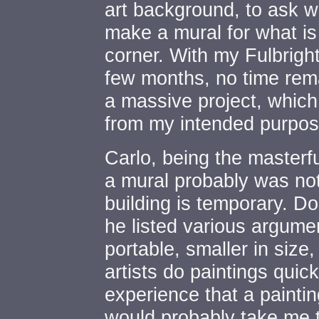
art background, to ask wh
make a mural for what is
corner. With my Fulbright
few months, no time rem
a massive project, whic
from my intended purpos
Carlo, being the masterf
a mural probably was not
building is temporary. D
he listed various argume
portable, smaller in size
artists do paintings qui
experience that a paintin
would probably take me 