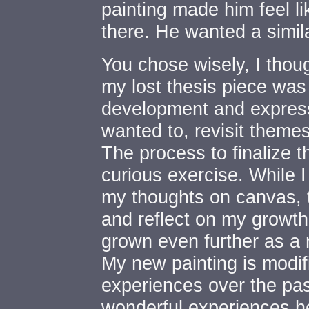
painting made him feel l
there. He wanted a simila
You chose wisely, I though
my lost thesis piece was 
development and express
wanted to, revisit themes
The process to finalize 
curious exercise. While 
my thoughts on canvas, 
and reflect on my growt
grown even further as a 
My new painting is modi
experiences over the pas
wonderful experiences h