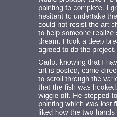
painting to complete, I 
hesitant to undertake the
could not resist the art 
to help someone realize
dream. I took a deep bre
agreed to do the project.
Carlo, knowing that I ha
art is posted, came direct
to scroll through the var
that the fish was hooked
wiggle off. He stopped t
painting which was lost f
liked how the two hands 