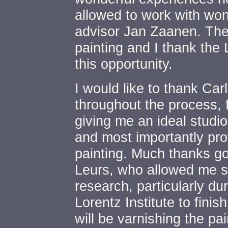
allowed to work with wo
advisor Jan Zaanen. Thes
painting and I thank the 
this opportunity.
I would like to thank Car
throughout the process, 
giving me an ideal studi
and most importantly pro
painting. Much thanks g
Leurs, who allowed me sl
research, particularly du
Lorentz Institute to finis
will be varnishing the pa