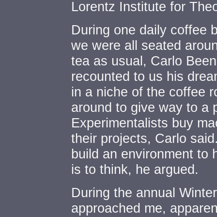
Lorentz Institute for The
During one daily coffee
we were all seated around
tea as usual, Carlo Been
recounted to us his drea
in a niche of the coffee 
around to give way to a 
Experimentalists buy mac
their projects, Carlo sai
build an environment to h
is to think, he argued.
During the annual Winter
approached me, apparent