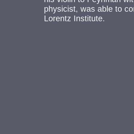
physicist, was able to con
Lorentz Institute.