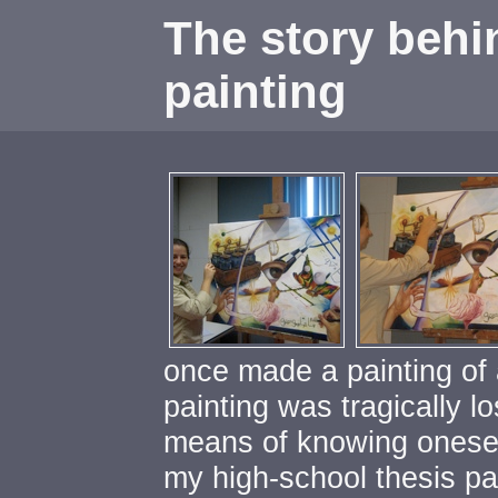
The story behi
painti
once made a painting of a
painting was tragically lo
means of knowing oneself
my high-school thesis pai