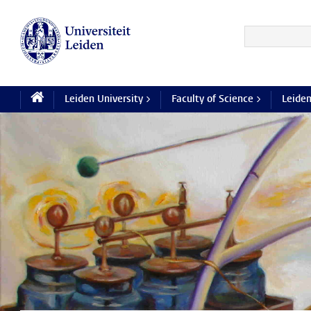
Leiden University >
Faculty of Science >
Leiden