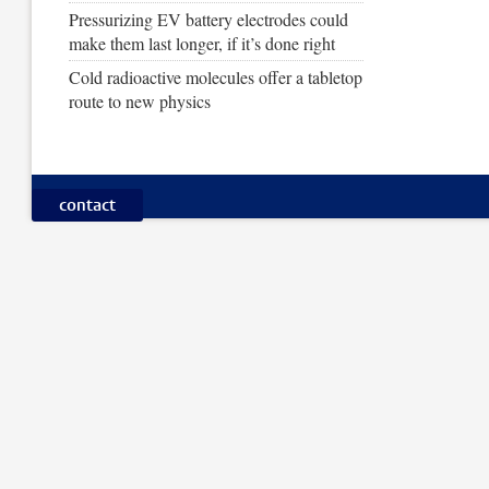
Pressurizing EV battery electrodes could
make them last longer, if it’s done right
Cold radioactive molecules offer a tabletop
route to new physics
contact