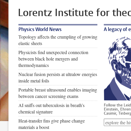
Lorentz Institute for the
Physics World News
A legacy of 
Topology affects the crumpling of growing
elastic sheets
Physicists find unexpected connection
between black hole mergers and
thermodynamics
Nuclear fusion persists at ultralow energies
inside metal foils
Portable breast ultrasound enables imaging
between cancer screening exams
AI sniffs out tuberculosis in breath’s
Follow the Leid
Einstein, Ehren
chemical signature
Casimir, Tinberg
Heat-transfer fins give phase change
materials a boost